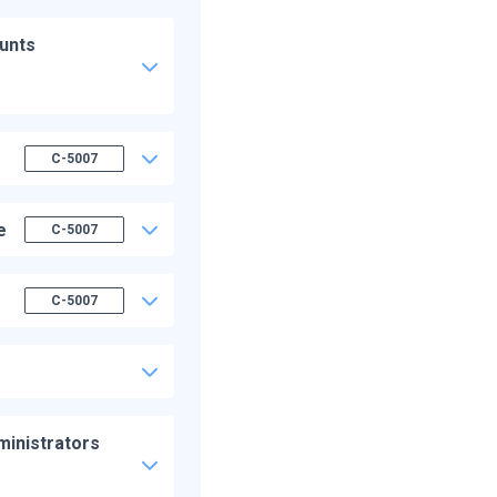
ounts
C-5007
e
C-5007
C-5007
ministrators