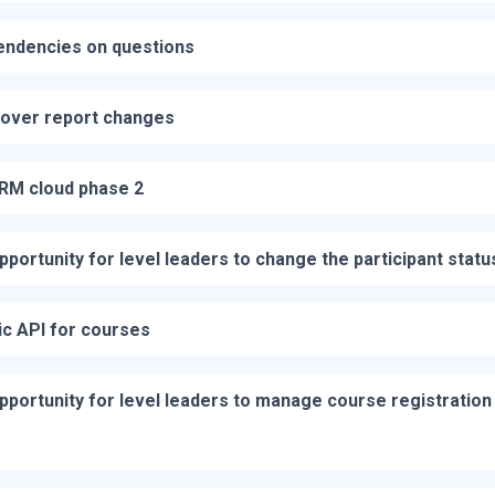
ndencies on questions
over report changes
M cloud phase 2
pportunity for level leaders to change the participant statu
ic API for courses
pportunity for level leaders to manage course registration