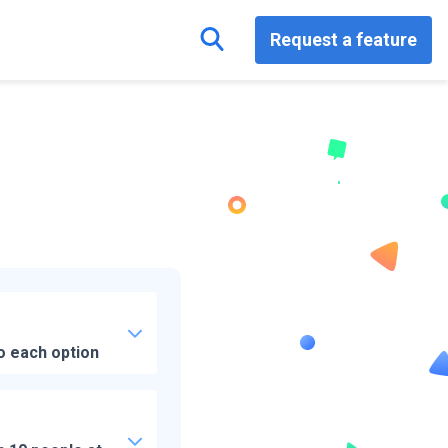
Request a feature
o each option