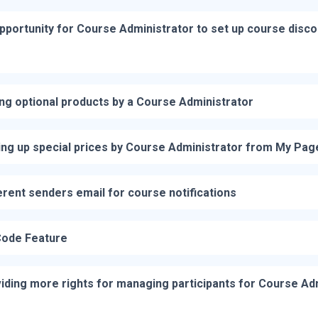
pportunity for Course Administrator to set up course disc
ng optional products by a Course Administrator
ing up special prices by Course Administrator from My Pag
erent senders email for course notifications
ode Feature
iding more rights for managing participants for Course Ad