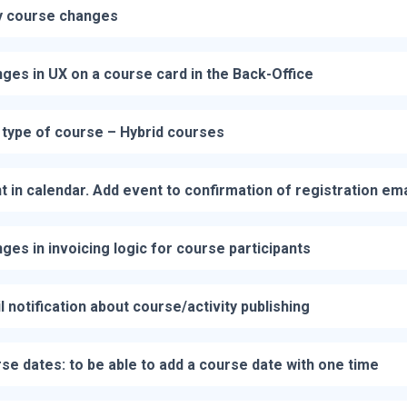
 course changes
ges in UX on a course card in the Back-Office
type of course – Hybrid courses
t in calendar. Add event to confirmation of registration ema
ges in invoicing logic for course participants
l notification about course/activity publishing
se dates: to be able to add a course date with one time