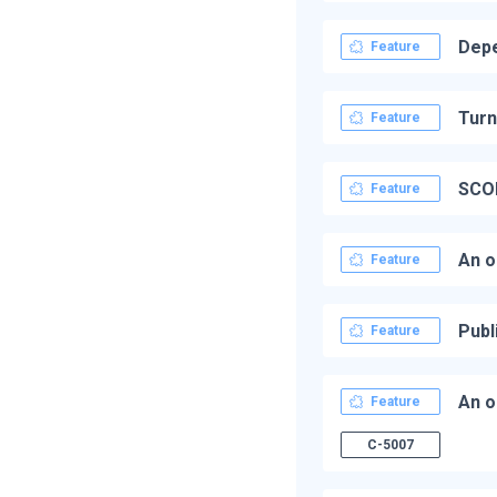
Depe
Feature
Turn
Feature
SCOR
Feature
An o
Feature
Publ
Feature
An o
Feature
C-5007