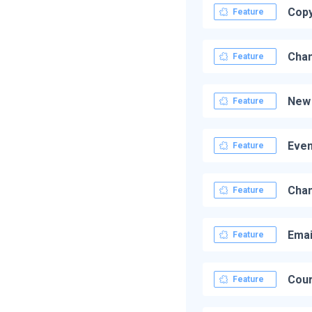
Copy
Feature
Chan
Feature
New 
Feature
Even
Feature
Chan
Feature
Emai
Feature
Cour
Feature