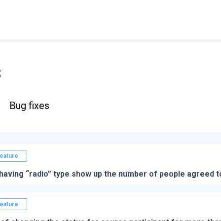
s
Bug fixes
eature
having “radio” type show up the number of people agreed t
eature