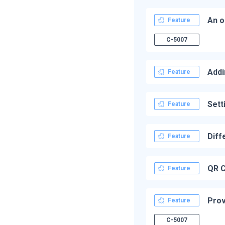
An o
Feature
C-5007
Addi
Feature
Sett
Feature
Diff
Feature
QR C
Feature
Prov
Feature
C-5007