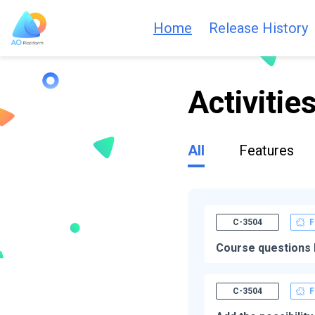
Home
Release History
Activitie
All
Features
C-3504
F
Course questions 
C-3504
F