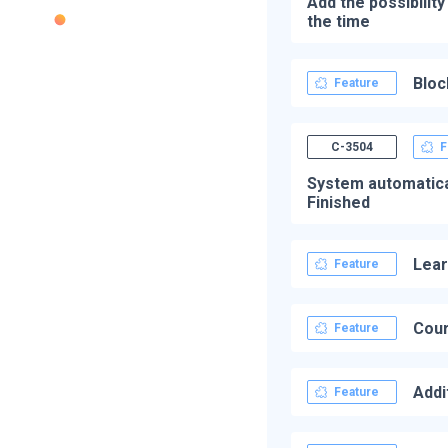
Add the possibilit
the time
Bloc
Feature
C-3504
F
System automatical
Finished
Lear
Feature
Cour
Feature
Addi
Feature