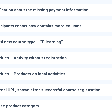
fication about the missing payment information
icipants report now contains more columns
d new course type – “E-learning”
vities – Activity without registration
vities – Products on local activities
rnal URL, shown after successful course registration
se product category