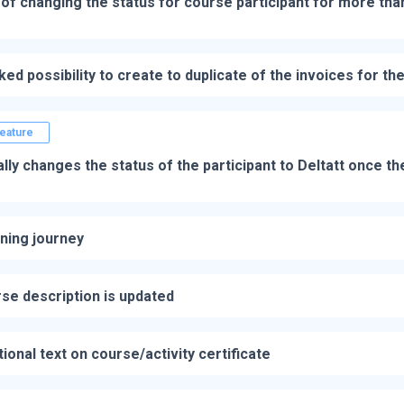
y of changing the status for course participant for more tha
ked possibility to create to duplicate of the invoices for th
eature
ly changes the status of the participant to Deltatt once th
ning journey
se description is updated
tional text on course/activity certificate