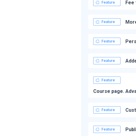
Fee 
Feature
More
Feature
Pers
Feature
Adde
Feature
Feature
Course page. Advan
Cust
Feature
Publ
Feature