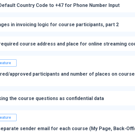
Default Country Code to +47 for Phone Number Input
ges in invoicing logic for course participants, part 2
required course address and place for online streaming c
eature
red/approved participants and number of places on course 
ing the course questions as confidential data
eature
a separate sender email for each course (My Page, Back-Off