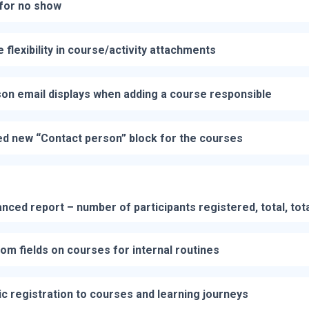
for no show
 flexibility in course/activity attachments
on email displays when adding a course responsible
d new “Contact person” block for the courses
ced report – number of participants registered, total, tot
om fields on courses for internal routines
ic registration to courses and learning journeys