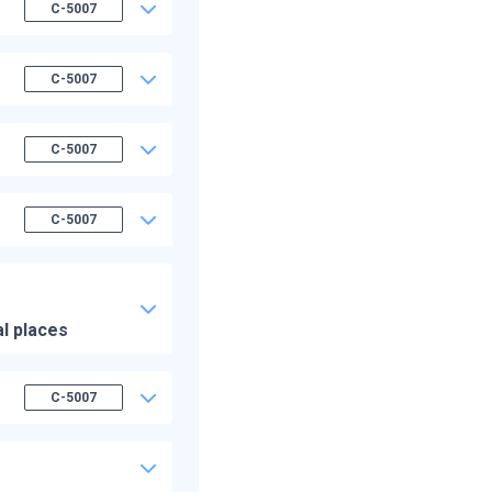
C-5007
C-5007
C-5007
C-5007
al places
C-5007