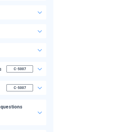
s
C-5007
C-5007
 questions