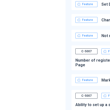
Set 
Feature
Chan
Feature
Not 
Feature
C-5007
F
Number of registe
Page
Mark
Feature
C-5007
F
Ability to set up 