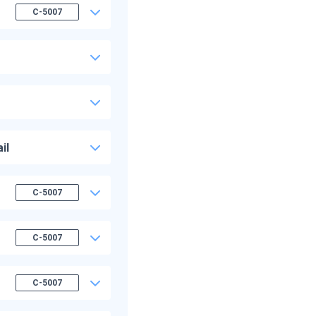
C-5007
il
C-5007
C-5007
C-5007