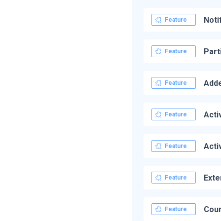
Noti
Feature
Part
Feature
Adde
Feature
Acti
Feature
Acti
Feature
Exte
Feature
Cour
Feature