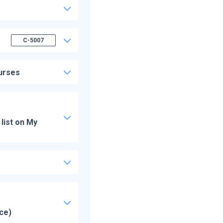
C-5007
ourses
list on My
ice)