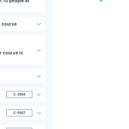
n 10 people at
e course
e course is
C-3504
C-5007