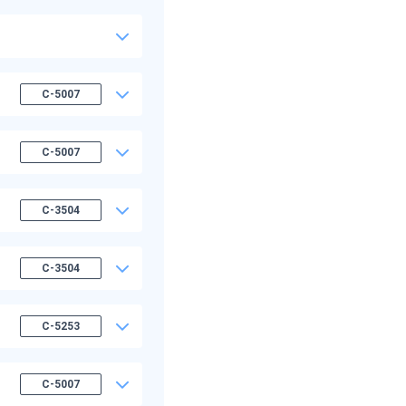
C-5007
C-5007
C-3504
C-3504
C-5253
C-5007