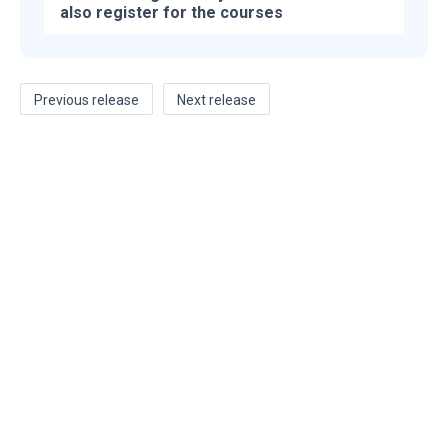
also register for the courses
Previous release
Next release