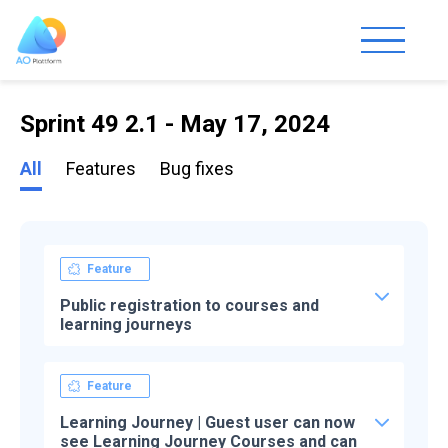
Sprint 49 2.1 - May 17, 2024
All
Features
Bug fixes
Feature
Public registration to courses and
learning journeys
Feature
Learning Journey | Guest user can now
see Learning Journey Courses and can