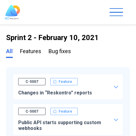
Sprint 2 - February 10, 2021
All
Features
Bug fixes
C-5007
Feature
Changes in “Reskontro” reports
C-5007
Feature
Public API starts supporting custom
webhooks