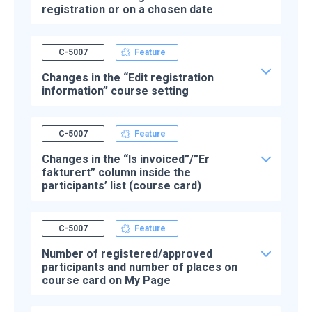
registration or on a chosen date
C-5007
Feature
Changes in the “Edit registration
information” course setting
C-5007
Feature
Changes in the “Is invoiced”/”Er
fakturert” column inside the
participants’ list (course card)
C-5007
Feature
Number of registered/approved
participants and number of places on
course card on My Page