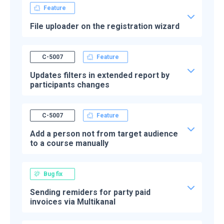
Feature
File uploader on the registration wizard
C-5007
Feature
Updates filters in extended report by
participants changes
C-5007
Feature
Add a person not from target audience
to a course manually
Bug fix
Sending remiders for party paid
invoices via Multikanal