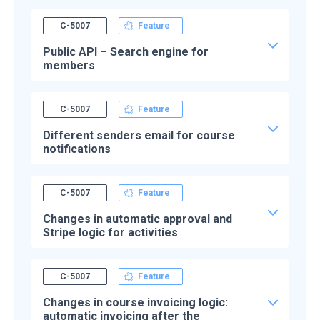
C-5007
Feature
Public API – Search engine for
members
C-5007
Feature
Different senders email for course
notifications
C-5007
Feature
Changes in automatic approval and
Stripe logic for activities
C-5007
Feature
Changes in course invoicing logic:
automatic invoicing after the