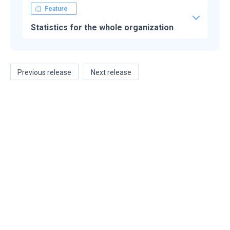
Feature
Statistics for the whole organization
Previous release
Next release