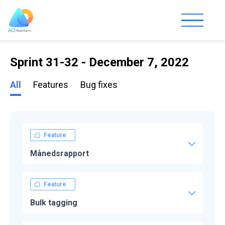
Sprint 31-32 - December 7, 2022
All
Features
Bug fixes
Feature
Månedsrapport
Feature
Bulk tagging