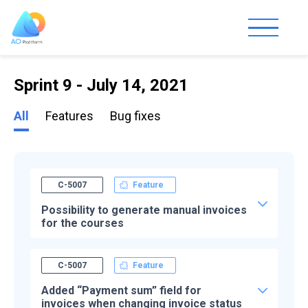
Sprint 9 - July 14, 2021
All
Features
Bug fixes
C-5007
Feature
Possibility to generate manual invoices
for the courses
C-5007
Feature
Added “Payment sum” field for
invoices when changing invoice status