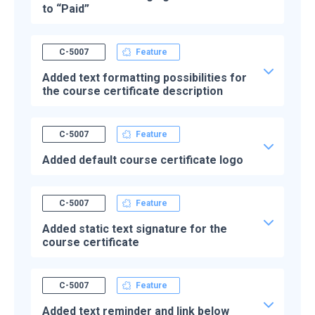
to “Paid”
C-5007
Feature
Added text formatting possibilities for
the course certificate description
C-5007
Feature
Added default course certificate logo
C-5007
Feature
Added static text signature for the
course certificate
C-5007
Feature
Added text reminder and link below