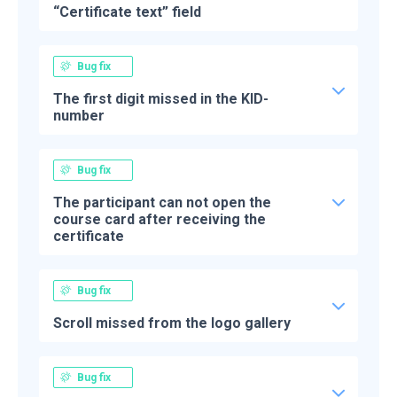
“Certificate text” field
Bug fix
The first digit missed in the KID-
number
Bug fix
The participant can not open the
course card after receiving the
certificate
Bug fix
Scroll missed from the logo gallery
Bug fix